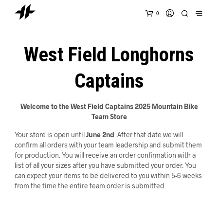
0
West Field Longhorns
Captains
Welcome to the West Field Captains 2025 Mountain Bike
Team Store
Your store is open until
June 2nd
. After that date we will
confirm all orders with your team leadership and submit them
for production. You will receive an order confirmation with a
list of all your sizes after you have submitted your order. You
can expect your items to be delivered to you within 5-6 weeks
from the time the entire team order is submitted.