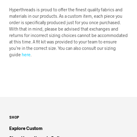
Hyperthreads is proud to offer the finest quality fabrics and
materials in our products. As a custom item, each piece you
order is specifically produced just for you once purchased.
With that in mind, please be advised that exchanges and
returns for incorrect sizing choices cannot be accommodated
at this time. A fit kit was provided to your team to ensure
you’re in the correct size. You can also consult our sizing
guide
here
.
SHOP
Explore Custom