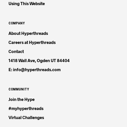
Using This Website
COMPANY
About Hyperthreads
Careers at Hyperthreads
Contact
1418 Wall Ave, Ogden UT 84404
E: info@hyperthreads.com
COMMUNITY
Join the Hype
#myhyperthreads
Virtual Challenges