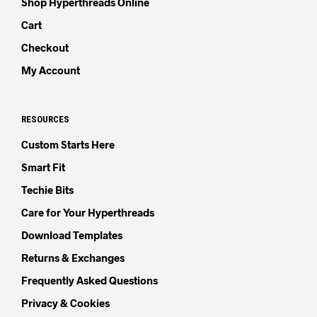
Shop Hyperthreads Online
Cart
Checkout
My Account
RESOURCES
Custom Starts Here
Smart Fit
Techie Bits
Care for Your Hyperthreads
Download Templates
Returns & Exchanges
Frequently Asked Questions
Privacy & Cookies