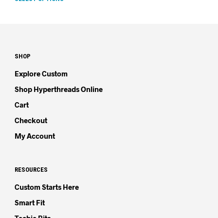
SHOP
Explore Custom
Shop Hyperthreads Online
Cart
Checkout
My Account
RESOURCES
Custom Starts Here
Smart Fit