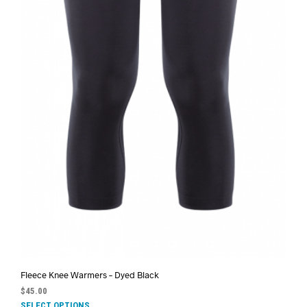
Fleece Knee Warmers – Dyed Black
$
45.00
SELECT OPTIONS