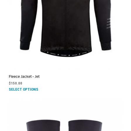
Fleece Jacket – Jet
$
150.00
SELECT OPTIONS