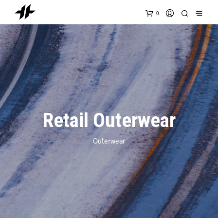
0
Retail Outerwear
Outerwear