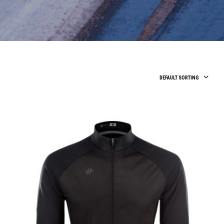
DEFAULT SORTING