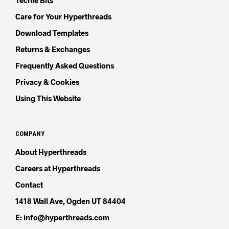
Techie Bits
Care for Your Hyperthreads
Download Templates
Returns & Exchanges
Frequently Asked Questions
Privacy & Cookies
Using This Website
COMPANY
About Hyperthreads
Careers at Hyperthreads
Contact
1418 Wall Ave, Ogden UT 84404
E: info@hyperthreads.com