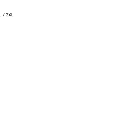
L / 3XL