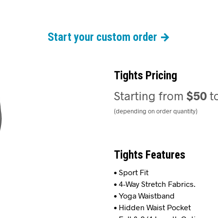
Start your custom order →
Tights Pricing
Starting from
$50
t
(depending on order quantity)
Tights Features
• Sport Fit
• 4-Way Stretch Fabrics.
• Yoga Waistband
• Hidden Waist Pocket