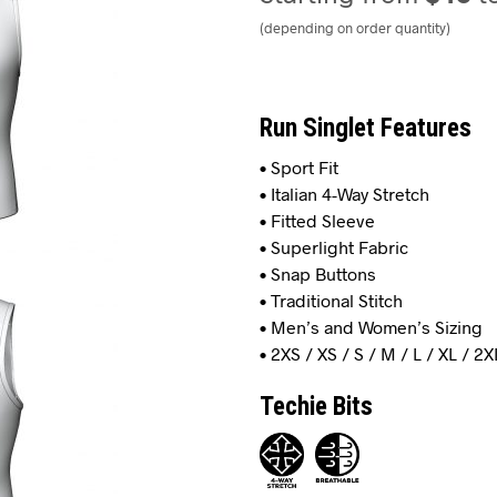
(depending on order quantity)
Run Singlet Features
• Sport Fit
• Italian 4-Way Stretch
• Fitted Sleeve
• Superlight Fabric
• Snap Buttons
• Traditional Stitch
• Men’s and Women’s Sizing
• 2XS / XS / S / M / L / XL / 2X
Techie Bits