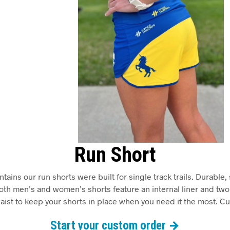
Run Short
ins our run shorts were built for single track trails. Durable, 
Both men’s and women’s shorts feature an internal liner and t
aist to keep your shorts in place when you need it the most. C
Start your custom order →