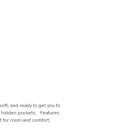
soft, and ready to get you to
wo hidden pockets. Features
ut for room and comfort.