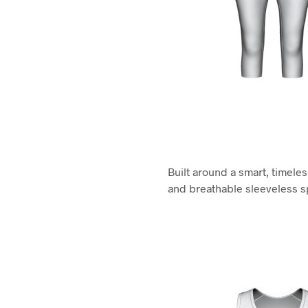
Built around a smart, timele
and breathable sleeveless sp