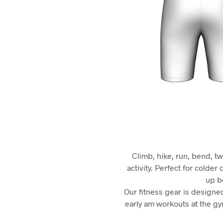
Climb, hike, run, bend, tw
activity. Perfect for colde
up be
Our fitness gear is designed
early am workouts at the gym