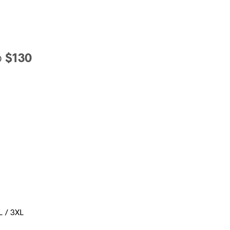
o
$130
L / 3XL