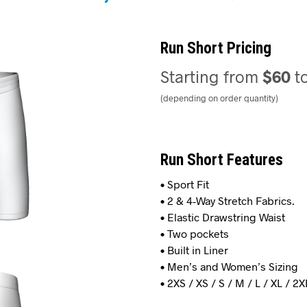
Run Short Pricing
Starting from
$60
t
(depending on order quantity)
Run Short Features
• Sport Fit
• 2 & 4-Way Stretch Fabrics.
• Elastic Drawstring Waist
• Two pockets
• Built in Liner
• Men’s and Women’s Sizing
• 2XS / XS / S / M / L / XL / 2X