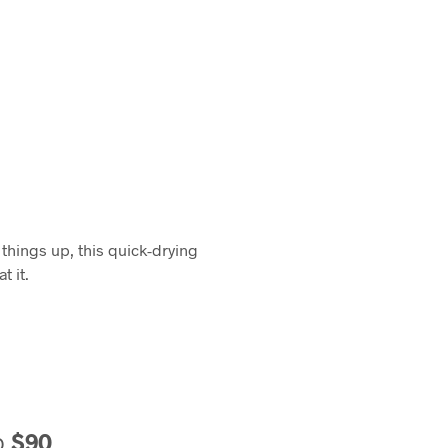
things up, this quick-drying
t it.
o
$90