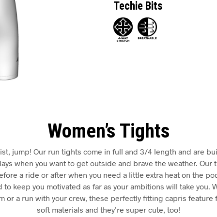
Techie Bits
Women’s Tights
ist, jump! Our run tights come in full and 3/4 length and are built
r days when you want to get outside and brave the weather. Our 
fore a ride or after when you need a little extra heat on the po
 to keep you motivated as far as your ambitions will take you. 
 or a run with your crew, these perfectly fitting capris feature 
soft materials and they’re super cute, too!