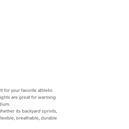
 for your favorite athletic
tights are great for warming
dium.
Whether its backyard sprints,
flexible, breathable, durable