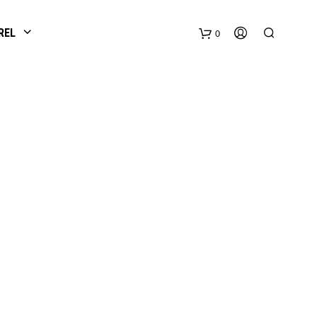
REL
0