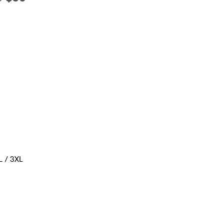
L / 3XL