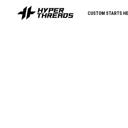
CUSTOM STARTS HE