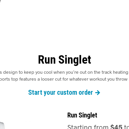
Run Singlet
ss design to keep you cool when you’re out on the track heating 
orts top features a looser cut for whatever workout you throw a
Start your custom order →
Run Singlet
Starting from
$45
t