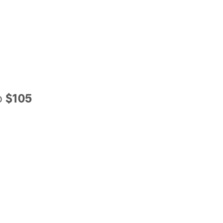
o
$105