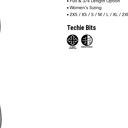
• Full & 3/4 Length Option
• Women’s Sizing
• 2XS / XS / S / M / L / XL / 2X
Techie Bits