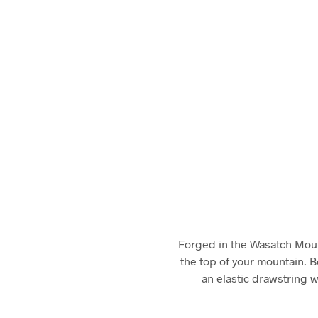
Forged in the Wasatch Mounta
the top of your mountain. 
an elastic drawstring w