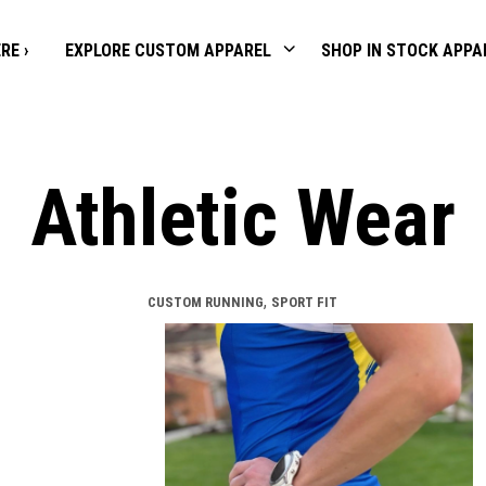
RE ›
EXPLORE CUSTOM APPAREL
SHOP IN STOCK APPA
Athletic Wear
,
CUSTOM RUNNING
SPORT FIT