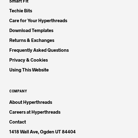
Smart Fit
Techie Bits
Care for Your Hyperthreads
Download Templates
Returns & Exchanges
Frequently Asked Questions
Privacy & Cookies
Using This Website
COMPANY
About Hyperthreads
Careers at Hyperthreads
Contact
1418 Wall Ave, Ogden UT 84404