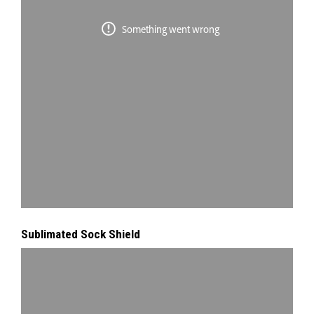
Sublimated Sock Shield