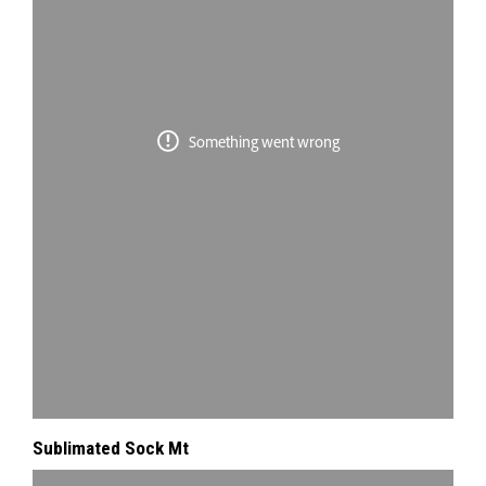
Sublimated Sock Mt