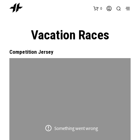
0
Vacation Races
Competition Jersey