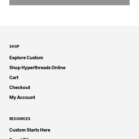
SHOP
Explore Custom
Shop Hyperthreads Online
Cart
Checkout
My Account
RESOURCES
Custom Starts Here