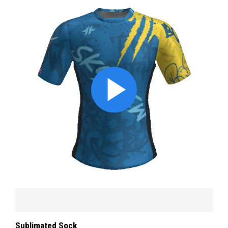
Sublimated Sock