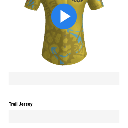
Trail Jersey