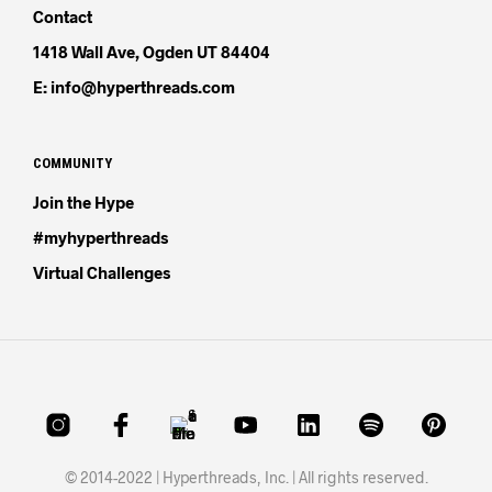
Contact
1418 Wall Ave, Ogden UT 84404
E: info@hyperthreads.com
COMMUNITY
Join the Hype
#myhyperthreads
Virtual Challenges
© 2014-2022 | Hyperthreads, Inc. | All rights reserved.