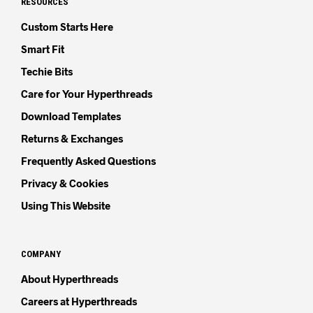
RESOURCES
Custom Starts Here
Smart Fit
Techie Bits
Care for Your Hyperthreads
Download Templates
Returns & Exchanges
Frequently Asked Questions
Privacy & Cookies
Using This Website
COMPANY
About Hyperthreads
Careers at Hyperthreads