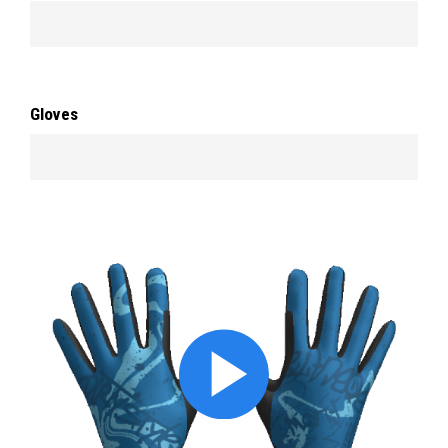
Gloves