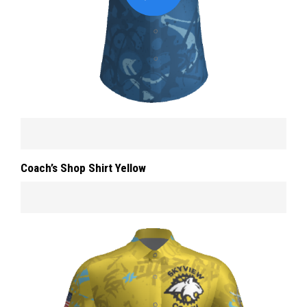
Coach’s Shop Shirt Yellow