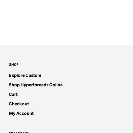
SHOP
Explore Custom
Shop Hyperthreads Online
Cart
Checkout
My Account