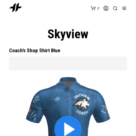
0
Skyview
Coach’s Shop Shirt Blue