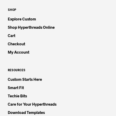
SHOP
Explore Custom
Shop Hyperthreads Online
Cart
Checkout
My Account
RESOURCES
Custom Starts Here
Smart Fit
Techie Bits
Care for Your Hyperthreads
Download Templates