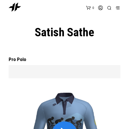
0
Satish Sathe
Pro Polo