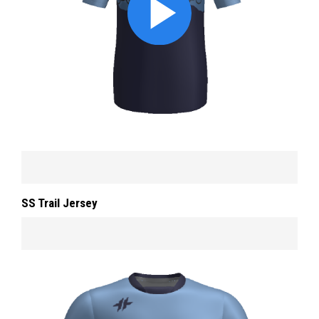
SS Trail Jersey