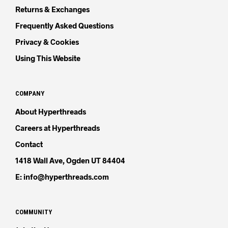
Returns & Exchanges
Frequently Asked Questions
Privacy & Cookies
Using This Website
COMPANY
About Hyperthreads
Careers at Hyperthreads
Contact
1418 Wall Ave, Ogden UT 84404
E: info@hyperthreads.com
COMMUNITY