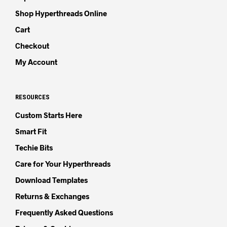
Shop Hyperthreads Online
Cart
Checkout
My Account
RESOURCES
Custom Starts Here
Smart Fit
Techie Bits
Care for Your Hyperthreads
Download Templates
Returns & Exchanges
Frequently Asked Questions