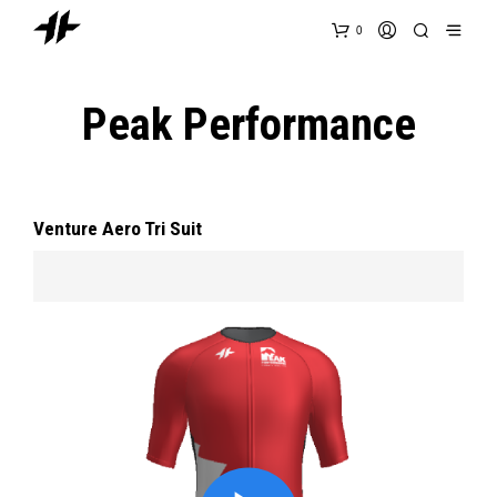
0
Peak Performance
Venture Aero Tri Suit