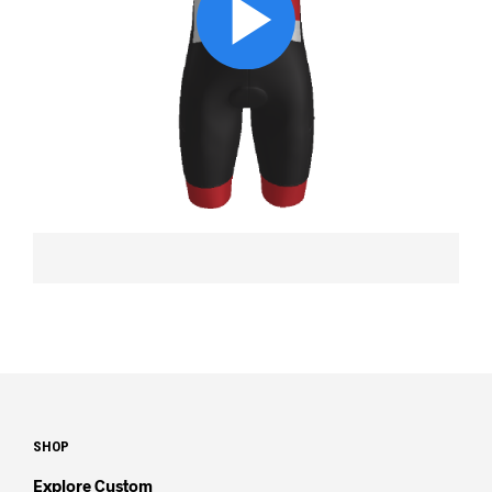
SHOP
Explore Custom