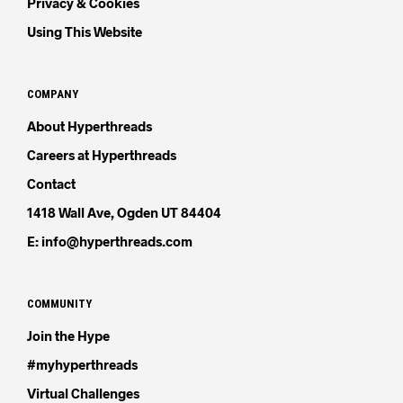
Privacy & Cookies
Using This Website
COMPANY
About Hyperthreads
Careers at Hyperthreads
Contact
1418 Wall Ave, Ogden UT 84404
E: info@hyperthreads.com
COMMUNITY
Join the Hype
#myhyperthreads
Virtual Challenges