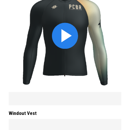
Windout Vest