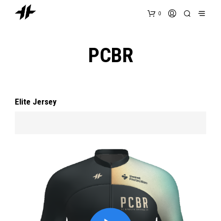
0
PCBR
Elite Jersey