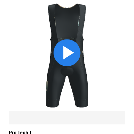
Pro Tech T