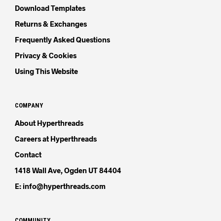
Download Templates
Returns & Exchanges
Frequently Asked Questions
Privacy & Cookies
Using This Website
COMPANY
About Hyperthreads
Careers at Hyperthreads
Contact
1418 Wall Ave, Ogden UT 84404
E: info@hyperthreads.com
COMMUNITY