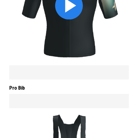
Pro Bib