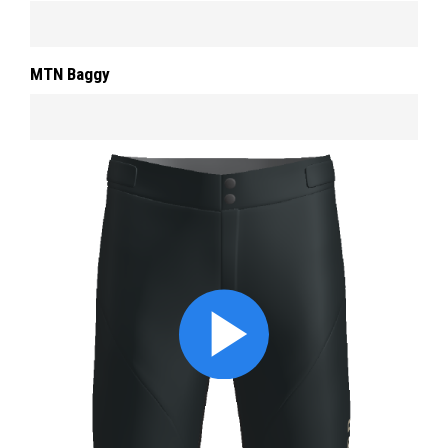
MTN Baggy