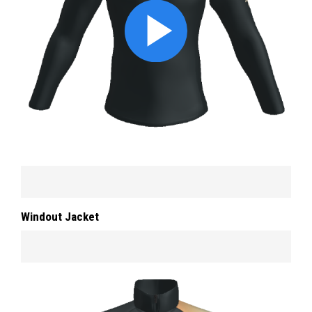
Windout Jacket