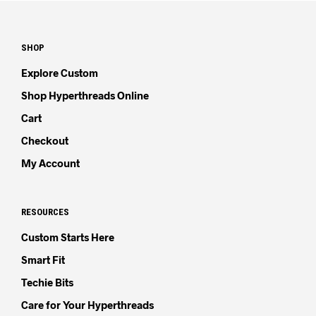
SHOP
Explore Custom
Shop Hyperthreads Online
Cart
Checkout
My Account
RESOURCES
Custom Starts Here
Smart Fit
Techie Bits
Care for Your Hyperthreads