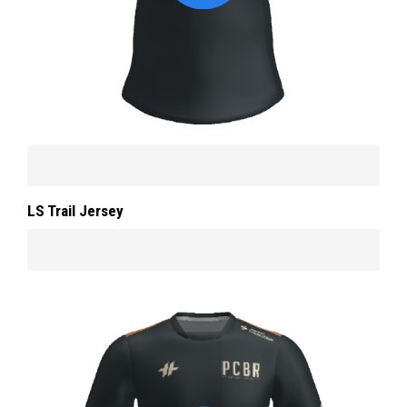
LS Trail Jersey