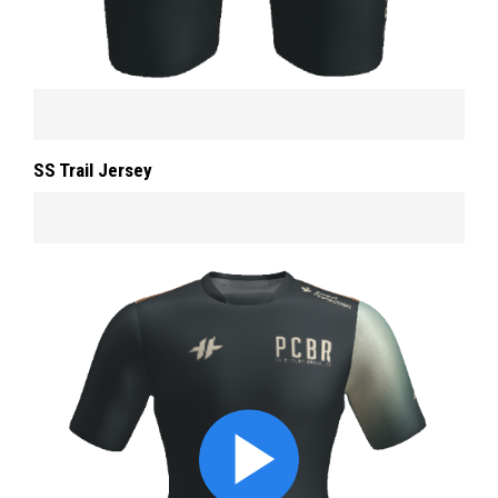
SS Trail Jersey