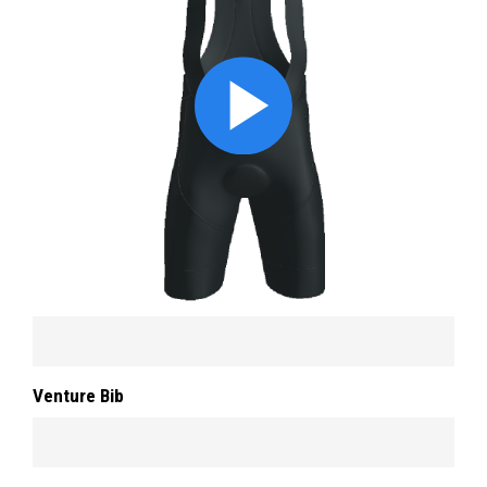
Venture Bib