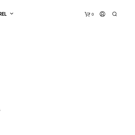
REL
0