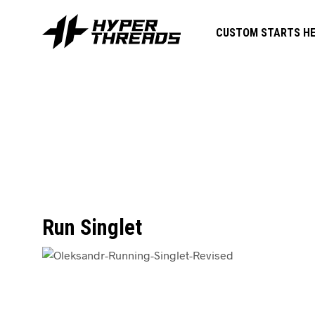
CUSTOM STARTS HE
Run Singlet