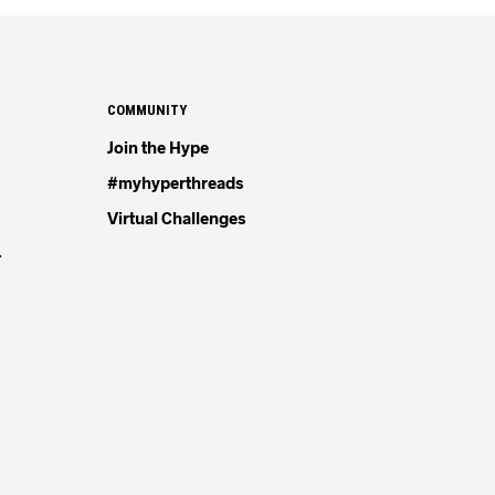
COMMUNITY
Join the Hype
#myhyperthreads
Virtual Challenges
4