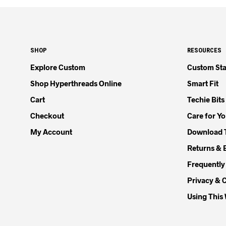
SHOP
RESOURCES
Explore Custom
Custom Sta
Shop Hyperthreads Online
Smart Fit
Cart
Techie Bits
Checkout
Care for Y
My Account
Download 
Returns & 
Frequently
Privacy & 
Using This