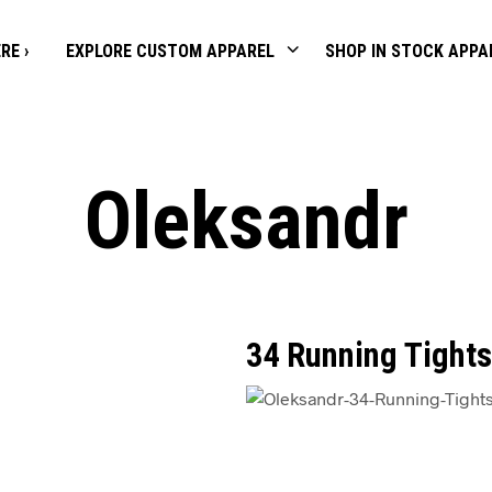
RE ›
EXPLORE CUSTOM APPAREL
SHOP IN STOCK APPA
Oleksandr
34 Running Tights