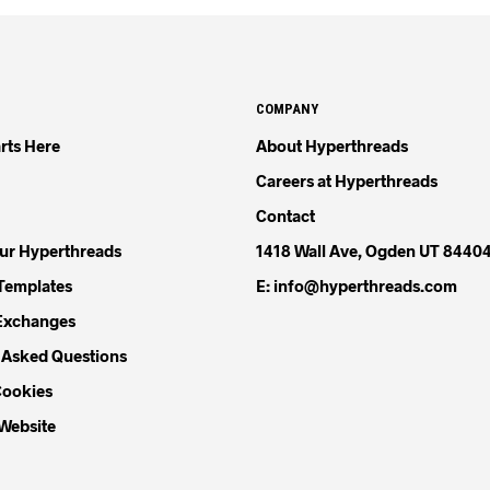
COMPANY
rts Here
About Hyperthreads
Careers at Hyperthreads
Contact
our Hyperthreads
1418 Wall Ave, Ogden UT 8440
Templates
E: info@hyperthreads.com
Exchanges
 Asked Questions
Cookies
 Website