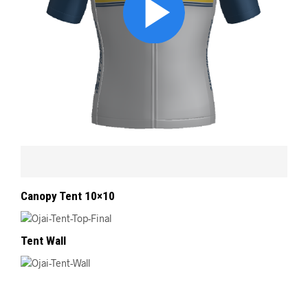
Canopy Tent 10×10
Tent Wall