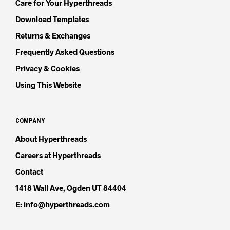
Care for Your Hyperthreads
Download Templates
Returns & Exchanges
Frequently Asked Questions
Privacy & Cookies
Using This Website
COMPANY
About Hyperthreads
Careers at Hyperthreads
Contact
1418 Wall Ave, Ogden UT 84404
E: info@hyperthreads.com