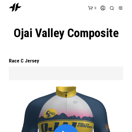
0
Ojai Valley Composite
Race C Jersey