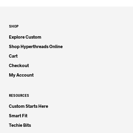
SHOP
Explore Custom
Shop Hyperthreads Online
Cart
Checkout
My Account
RESOURCES
Custom Starts Here
Smart Fit
Techie Bits