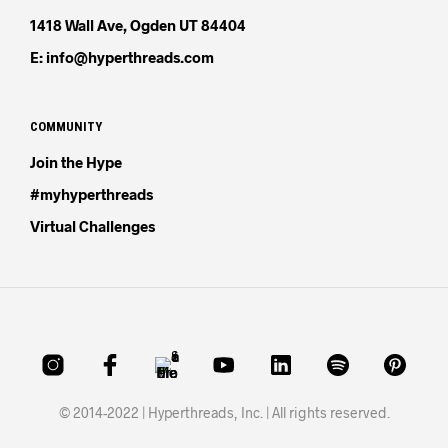
1418 Wall Ave, Ogden UT 84404
E: info@hyperthreads.com
COMMUNITY
Join the Hype
#myhyperthreads
Virtual Challenges
© 2014-2022 | Hyperthreads, Inc. | All rights reserved.