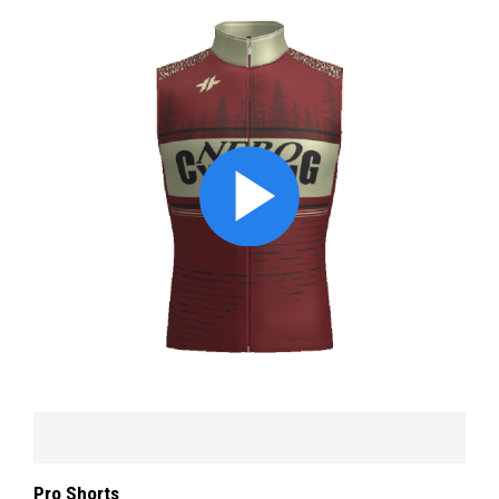
Pro Shorts