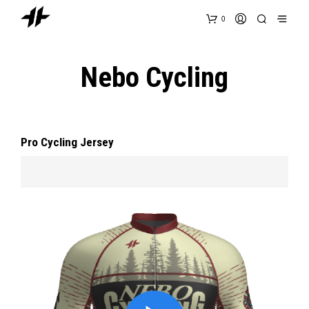
0
Nebo Cycling
Pro Cycling Jersey