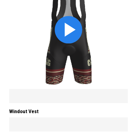
Windout Vest