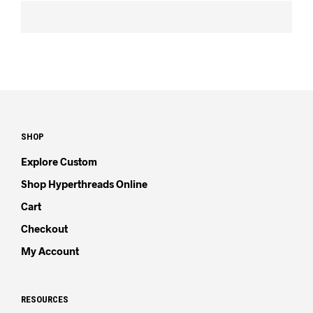
SHOP
Explore Custom
Shop Hyperthreads Online
Cart
Checkout
My Account
RESOURCES