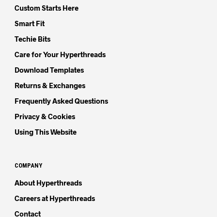
Custom Starts Here
Smart Fit
Techie Bits
Care for Your Hyperthreads
Download Templates
Returns & Exchanges
Frequently Asked Questions
Privacy & Cookies
Using This Website
COMPANY
About Hyperthreads
Careers at Hyperthreads
Contact