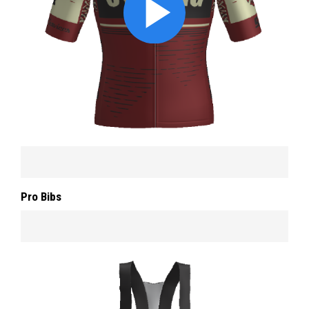
Pro Bibs