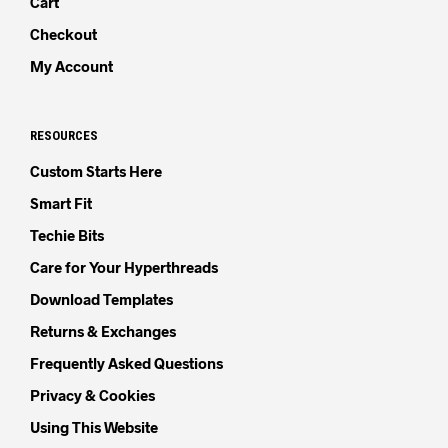
Cart
Checkout
My Account
RESOURCES
Custom Starts Here
Smart Fit
Techie Bits
Care for Your Hyperthreads
Download Templates
Returns & Exchanges
Frequently Asked Questions
Privacy & Cookies
Using This Website