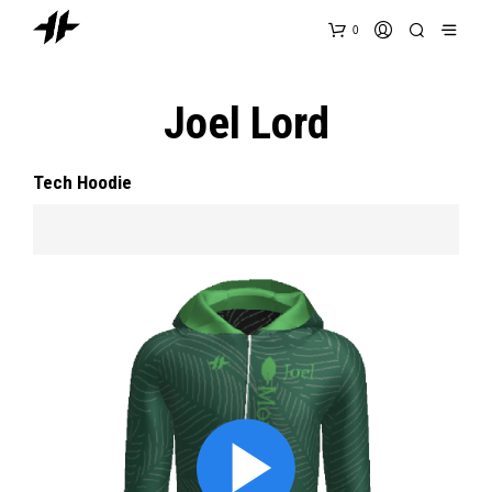
0
Joel Lord
Tech Hoodie