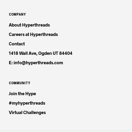
COMPANY
About Hyperthreads
Careers at Hyperthreads
Contact
1418 Wall Ave, Ogden UT 84404
E: info@hyperthreads.com
COMMUNITY
Join the Hype
#myhyperthreads
Virtual Challenges