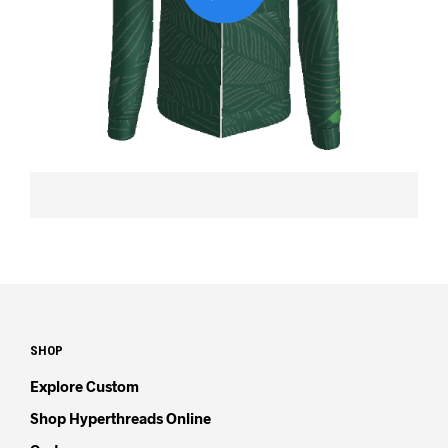
SHOP
Explore Custom
Shop Hyperthreads Online