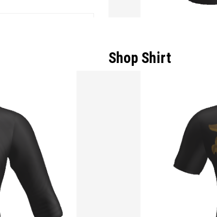
Shop Shirt