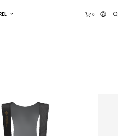
REL
0