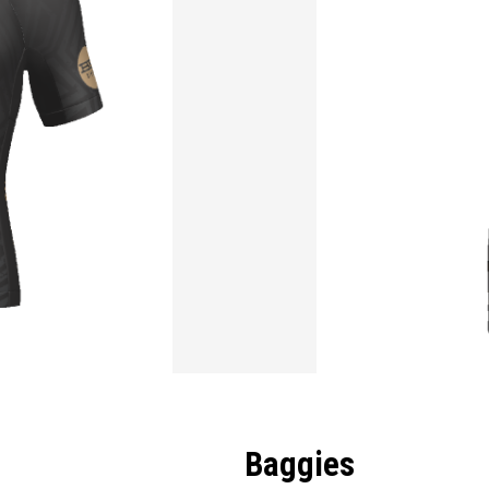
Baggies