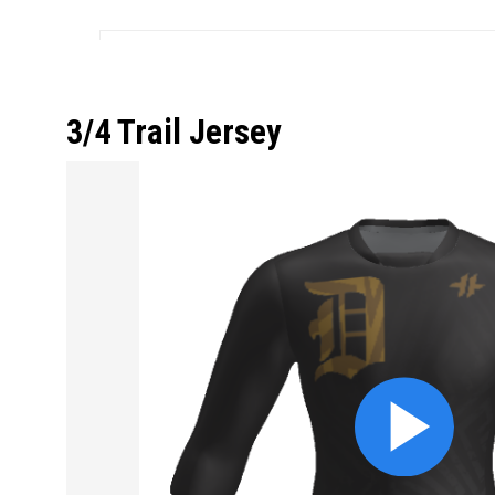
3/4 Trail Jersey