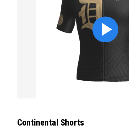
Continental Shorts