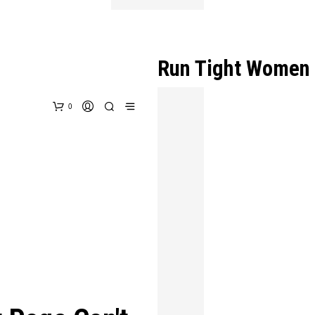
Run Tight Women