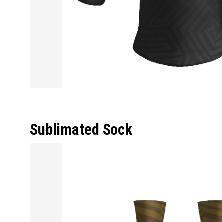
Sublimated Sock