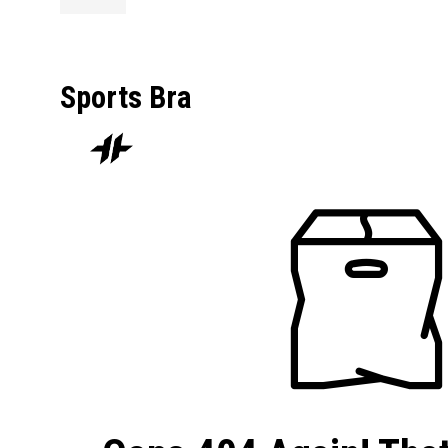
Sports Bra