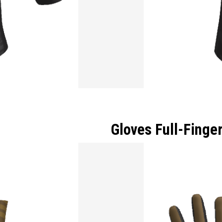
Gloves Full-Finge