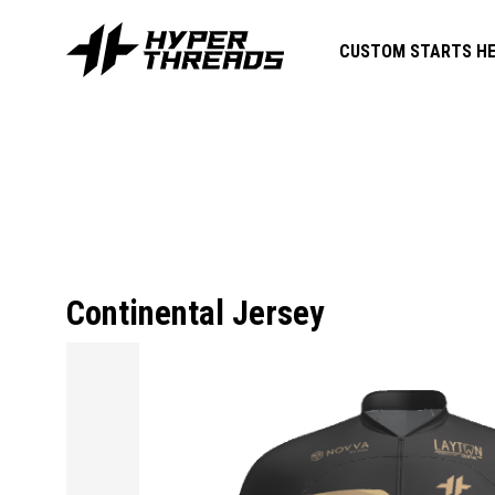
CUSTOM STARTS HE
Continental Jersey