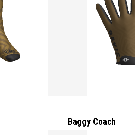
Baggy Coach