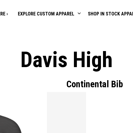
RE ›
EXPLORE CUSTOM APPAREL
SHOP IN STOCK APPA
Davis High
Continental Bib