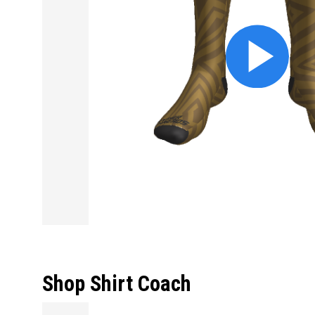
Shop Shirt Coach