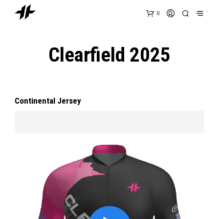
0
Clearfield 2025
Continental Jersey