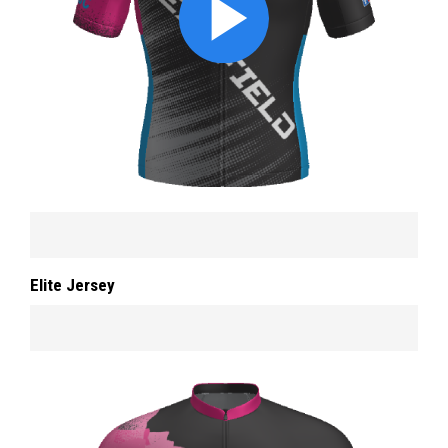
Elite Jersey