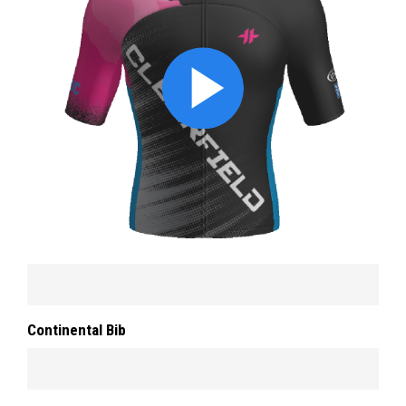
Continental Bib