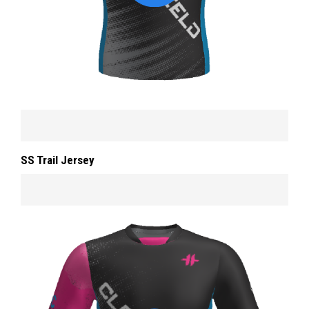
SS Trail Jersey