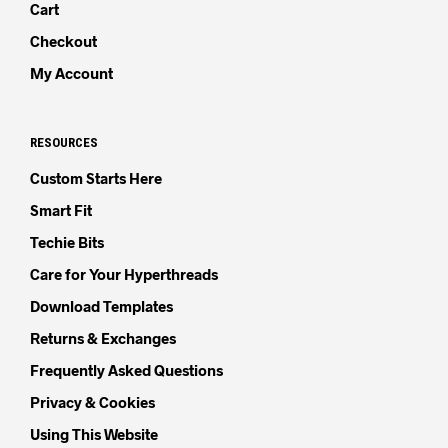
Cart
Checkout
My Account
RESOURCES
Custom Starts Here
Smart Fit
Techie Bits
Care for Your Hyperthreads
Download Templates
Returns & Exchanges
Frequently Asked Questions
Privacy & Cookies
Using This Website