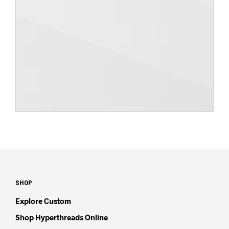
SHOP
Explore Custom
Shop Hyperthreads Online