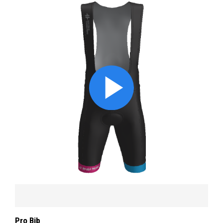
Pro Bib