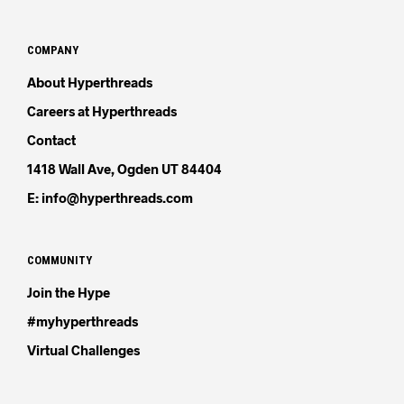
COMPANY
About Hyperthreads
Careers at Hyperthreads
Contact
1418 Wall Ave, Ogden UT 84404
E: info@hyperthreads.com
COMMUNITY
Join the Hype
#myhyperthreads
Virtual Challenges