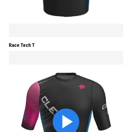
Race Tech T