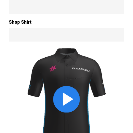
Shop Shirt