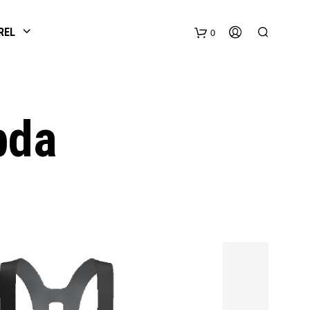
REL
0
bda