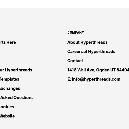
COMPANY
rts Here
About Hyperthreads
Careers at Hyperthreads
Contact
our Hyperthreads
1418 Wall Ave, Ogden UT 8440
Templates
E: info@hyperthreads.com
Exchanges
 Asked Questions
Cookies
 Website