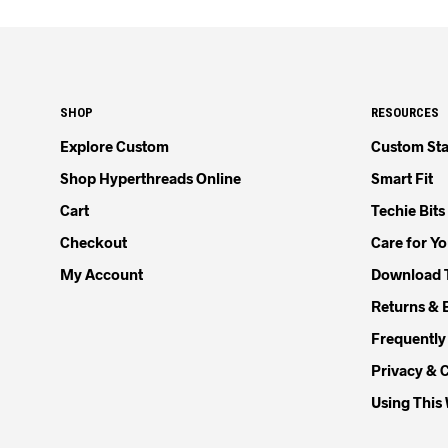
SHOP
RESOURCES
Explore Custom
Custom Sta
Shop Hyperthreads Online
Smart Fit
Cart
Techie Bits
Checkout
Care for Y
My Account
Download 
Returns & 
Frequently
Privacy & 
Using This