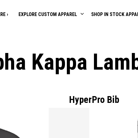
RE ›
EXPLORE CUSTOM APPAREL
SHOP IN STOCK APPA
pha Kappa Lam
HyperPro Bib