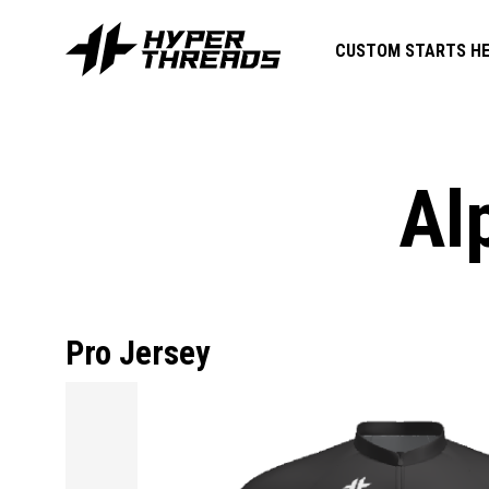
CUSTOM STARTS HE
Al
Pro Jersey