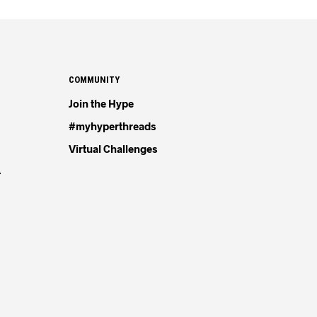
COMMUNITY
Join the Hype
#myhyperthreads
Virtual Challenges
4