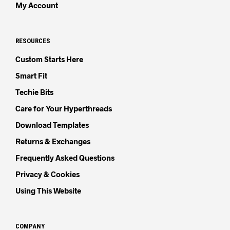
My Account
RESOURCES
Custom Starts Here
Smart Fit
Techie Bits
Care for Your Hyperthreads
Download Templates
Returns & Exchanges
Frequently Asked Questions
Privacy & Cookies
Using This Website
COMPANY