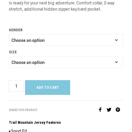
is ready for your next big adventure. Comfort collar, 2-way
stretch, additional hidden zipper key/card pocket.
GENDER
SIZE
ADD TO CART
SHARE THIS PRODUCT
Trail Mountain Jersey Features
• Sport Fit