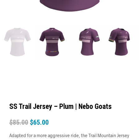
SS Trail Jersey – Plum | Nebo Goats
$
85.00
$
65.00
Adapted for a more aggressive ride, the Trail Mountain Jersey