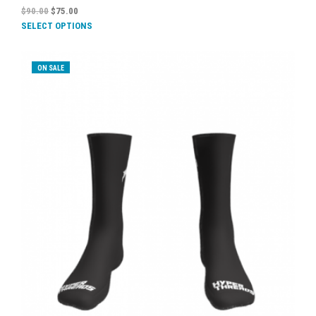
$
90.00
$
75.00
SELECT OPTIONS
ON SALE