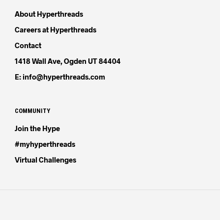
About Hyperthreads
Careers at Hyperthreads
Contact
1418 Wall Ave, Ogden UT 84404
E: info@hyperthreads.com
COMMUNITY
Join the Hype
#myhyperthreads
Virtual Challenges