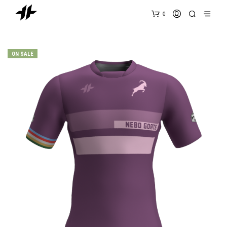
0
ON SALE