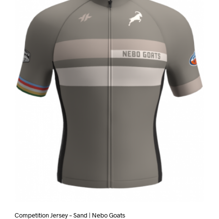
Competition Jersey – Sand | Nebo Goats