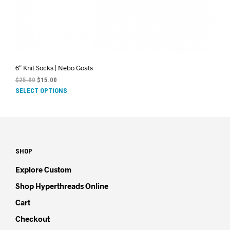
6″ Knit Socks | Nebo Goats
$
25.00
$
15.00
SELECT OPTIONS
SHOP
Explore Custom
Shop Hyperthreads Online
Cart
Checkout