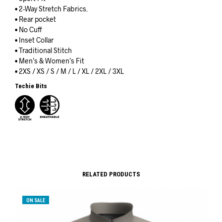
• 2-Way Stretch Fabrics.
• Rear pocket
• No Cuff
• Inset Collar
• Traditional Stitch
• Men’s & Women’s Fit
• 2XS / XS / S / M / L / XL / 2XL / 3XL
Techie Bits
RELATED PRODUCTS
ON SALE