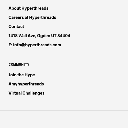
About Hyperthreads
Careers at Hyperthreads
Contact
1418 Wall Ave, Ogden UT 84404
E: info@hyperthreads.com
COMMUNITY
Join the Hype
#myhyperthreads
Virtual Challenges