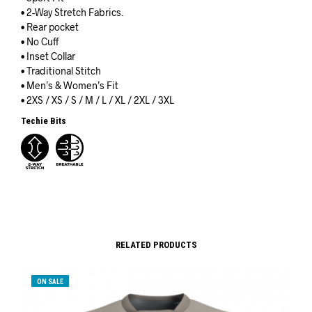
• 2-Way Stretch Fabrics.
• Rear pocket
• No Cuff
• Inset Collar
• Traditional Stitch
• Men’s & Women’s Fit
• 2XS / XS / S / M / L / XL / 2XL / 3XL
Techie Bits
RELATED PRODUCTS
ON SALE