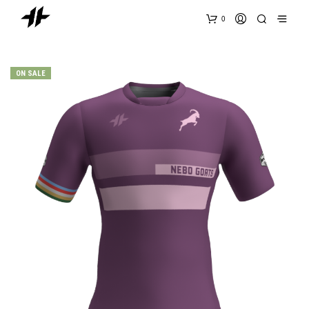
0
ON SALE