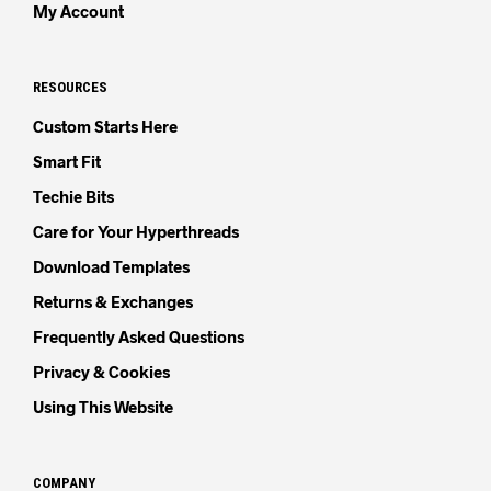
My Account
RESOURCES
Custom Starts Here
Smart Fit
Techie Bits
Care for Your Hyperthreads
Download Templates
Returns & Exchanges
Frequently Asked Questions
Privacy & Cookies
Using This Website
COMPANY