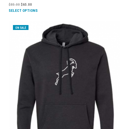
$
85.00
$
65.00
SELECT OPTIONS
ON SALE