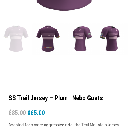
SS Trail Jersey – Plum | Nebo Goats
$
85.00
$
65.00
Adapted for a more aggressive ride, the Trail Mountain Jersey