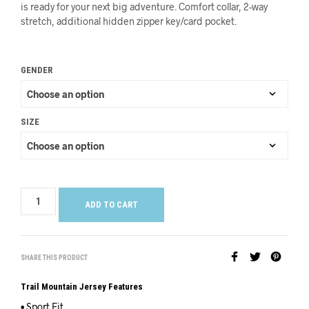
is ready for your next big adventure. Comfort collar, 2-way
stretch, additional hidden zipper key/card pocket.
GENDER
SIZE
ADD TO CART
SHARE THIS PRODUCT
Trail Mountain Jersey Features
• Sport Fit