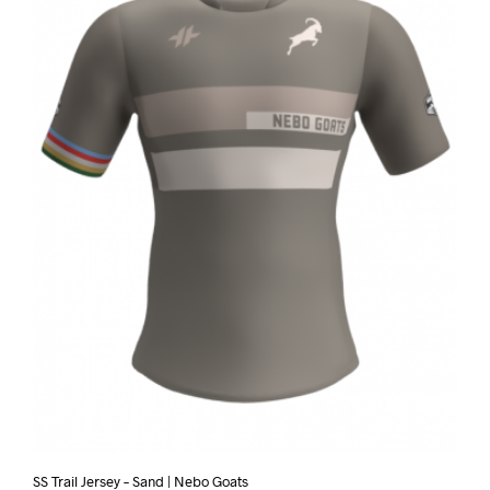
SS Trail Jersey – Sand | Nebo Goats