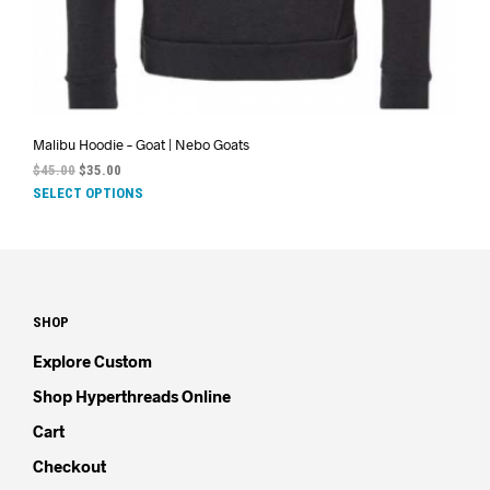
Malibu Hoodie – Goat | Nebo Goats
$
45.00
$
35.00
SELECT OPTIONS
SHOP
Explore Custom
Shop Hyperthreads Online
Cart
Checkout