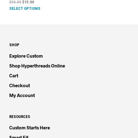
$
30.00
$
15.00
SELECT OPTIONS
SHOP
Explore Custom
Shop Hyperthreads Online
Cart
Checkout
My Account
RESOURCES
Custom Starts Here
Smart Fit