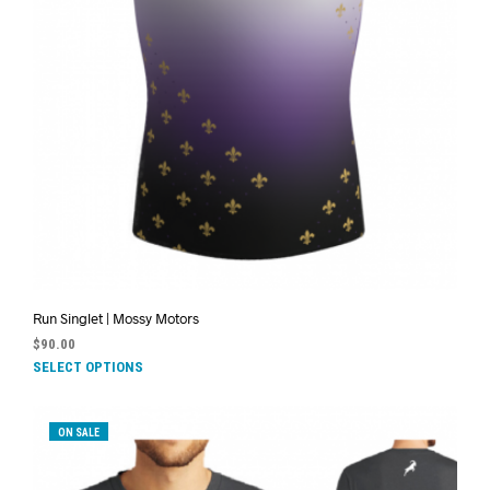
Run Singlet | Mossy Motors
$
90.00
SELECT OPTIONS
ON SALE