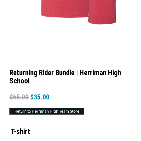
Returning Rider Bundle | Herriman High
School
$
65.00
$
35.00
Return to Herriman High Team Store
T-shirt