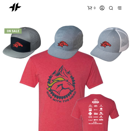
0
ON SALE