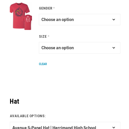
GENDER
*
SIZE
*
CLEAR
Hat
AVAILABLE OPTIONS: