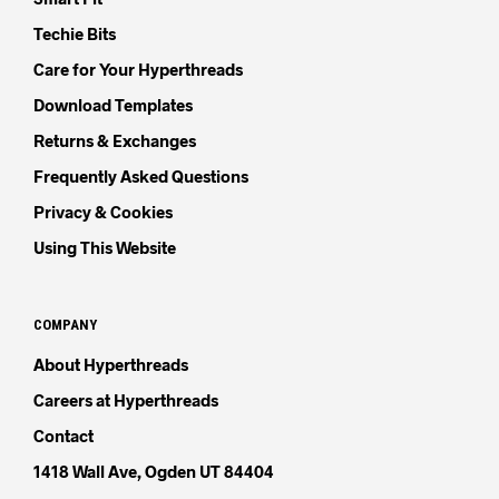
Techie Bits
Care for Your Hyperthreads
Download Templates
Returns & Exchanges
Frequently Asked Questions
Privacy & Cookies
Using This Website
COMPANY
About Hyperthreads
Careers at Hyperthreads
Contact
1418 Wall Ave, Ogden UT 84404