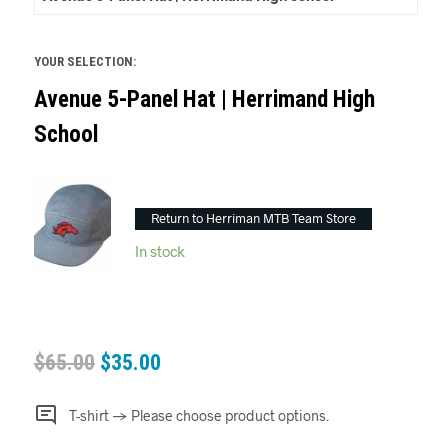
YOUR SELECTION:
Avenue 5-Panel Hat | Herrimand High
School
Return to Herriman MTB Team Store
In stock
$
65.00
$
35.00
T-shirt
→
Please choose product options.