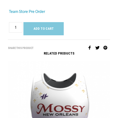
Team Store Pre Order
ADD TO CART
SHARE THIS PRODUCT
RELATED PRODUCTS