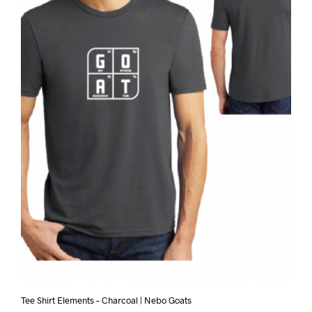
Tee Shirt Elements – Charcoal | Nebo Goats