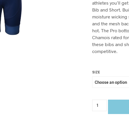
athletes you’ll ge
Bib and Short. Bui
moisture wicking 
and the mesh back
hot. The Pro bot
Chamois rated for 
these bibs and sh
competitive.
SIZE