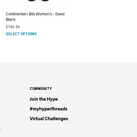
Continental+ Bib Women’s – Dyed
Black
$
105.00
SELECT OPTIONS
COMMUNITY
Join the Hype
#myhyperthreads
Virtual Challenges
4