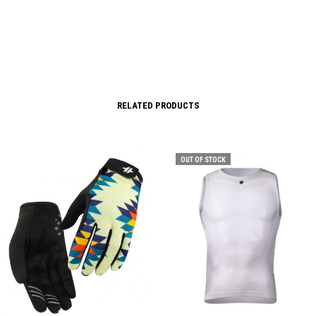
RELATED PRODUCTS
OUT OF STOCK