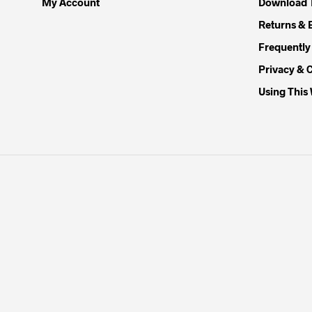
My Account
Download 
Returns & 
Frequently
Privacy & 
Using This