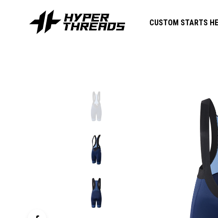
CUSTOM STARTS HE