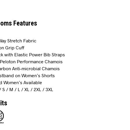
toms Features
-Way Stretch Fabric
on Grip Cuff
k with Elastic Power Bib Straps
r Peloton Performance Chamois
rbon Anti-microbial Chamois
istband on Women’s Shorts
d Women’s Available
/ S / M / L / XL / 2XL / 3XL
its