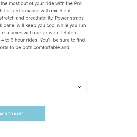
t the most out of your ride with the Pro
lt for performance with excellent
stretch and breathability. Power straps
 panel will keep you cool while you run
toms comes with our proven Peloton
4 to 6 hour rides. You’ll be sure to find
orts to be both comfortable and
ADD TO CART