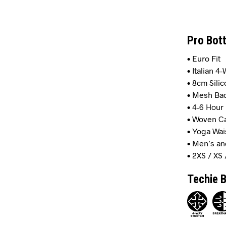
Pro Bot
• Euro Fit
• Italian 4
• 8cm Silic
• Mesh Bac
• 4-6 Hou
• Woven Ca
• Yoga Wa
• Men’s an
• 2XS / XS 
Techie B