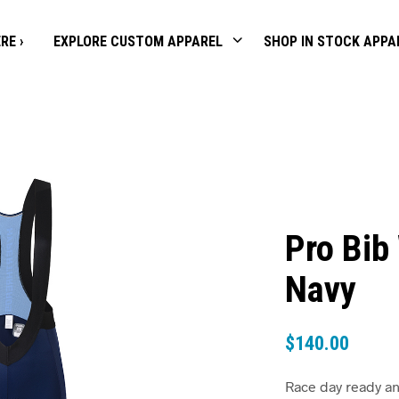
RE ›
EXPLORE CUSTOM APPAREL
SHOP IN STOCK APPA
Pro Bib
Navy
$
140.00
Race day ready an