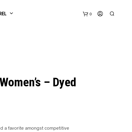
REL
0
 Women’s – Dyed
d a favorite amongst competitive