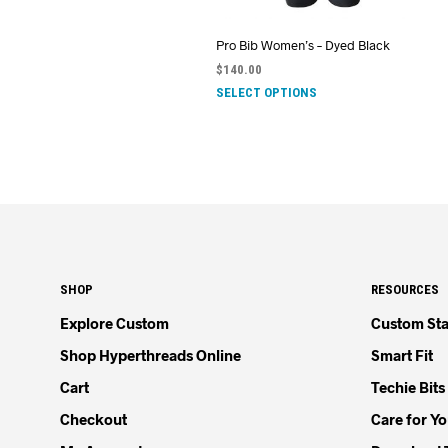
Pro Bib Women’s – Dyed Black
$
140.00
SELECT OPTIONS
SHOP
RESOURCES
Explore Custom
Custom Sta
Shop Hyperthreads Online
Smart Fit
Cart
Techie Bits
Checkout
Care for Y