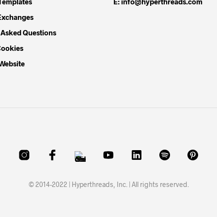
Templates
E: info@hyperthreads.com
Exchanges
 Asked Questions
Cookies
 Website
© 2014-2022 | Hyperthreads, Inc. | All rights reserved.