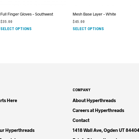
Full Finger Gloves – Southwest
Mesh Base Layer – White
$
35.00
$
45.00
SELECT OPTIONS
SELECT OPTIONS
COMPANY
rts Here
About Hyperthreads
Careers at Hyperthreads
Contact
our Hyperthreads
1418 Wall Ave, Ogden UT 8440