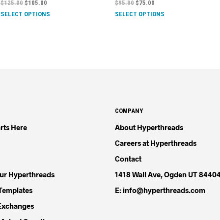
$
125.00
$
105.00
$
95.00
$
75.00
SELECT OPTIONS
SELECT OPTIONS
COMPANY
rts Here
About Hyperthreads
Careers at Hyperthreads
Contact
our Hyperthreads
1418 Wall Ave, Ogden UT 8440
Templates
E: info@hyperthreads.com
Exchanges