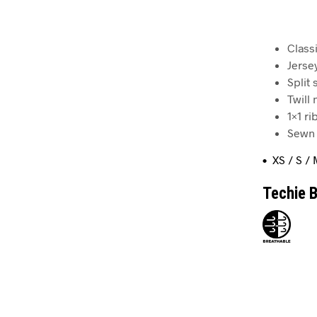
Classi
Jerse
Split
Twill
1×1 r
Sewn 
• XS / S / 
Techie B