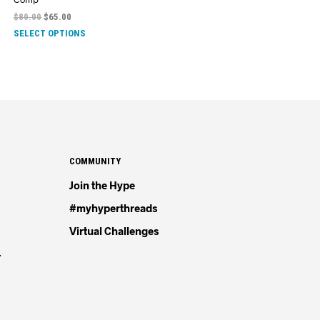
$
80.00
$
65.00
SELECT OPTIONS
COMMUNITY
Join the Hype
#myhyperthreads
Virtual Challenges
4