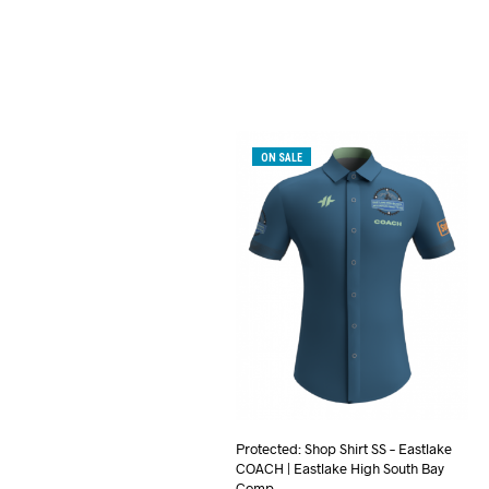
ON SALE
Protected: Shop Shirt SS – Eastlake
COACH | Eastlake High South Bay
Comp