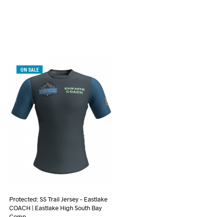
ON SALE
Protected: SS Trail Jersey – Eastlake
COACH | Eastlake High South Bay
Comp