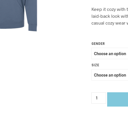
Keep it cozy with 
laid-back look with
casual cozy wear w
GENDER
SIZE