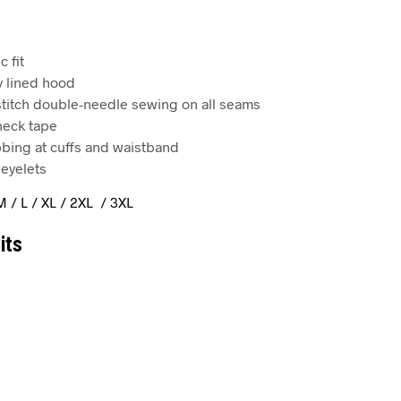
c fit
y lined hood
 stitch double-needle sewing on all seams
 neck tape
ibbing at cuffs and waistband
eyelets
M / L / XL / 2XL / 3XL
its