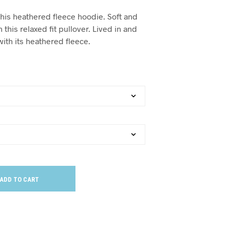
this heathered fleece hoodie. Soft and
 this relaxed fit pullover. Lived in and
ith its heathered fleece.
ADD TO CART