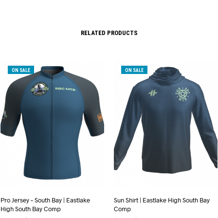
RELATED PRODUCTS
ON SALE
ON SALE
Pro Jersey – South Bay | Eastlake
Sun Shirt | Eastlake High South Bay
High South Bay Comp
Comp