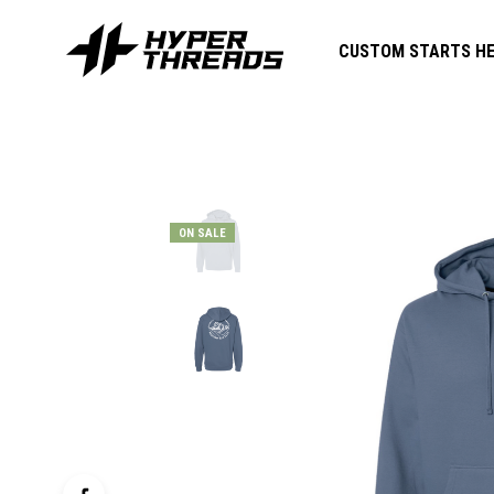
CUSTOM STARTS HE
ON SALE