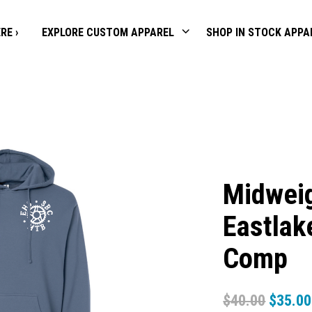
RE ›
EXPLORE CUSTOM APPAREL
SHOP IN STOCK APPA
Midweig
Eastlak
Comp
$
40.00
$
35.00