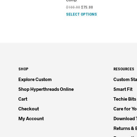
$
100.00
$
75.00
SELECT OPTIONS
SHOP
RESOURCES
Explore Custom
Custom Sta
Shop Hyperthreads Online
Smart Fit
Cart
Techie Bits
Checkout
Care for Y
My Account
Download 
Returns & 