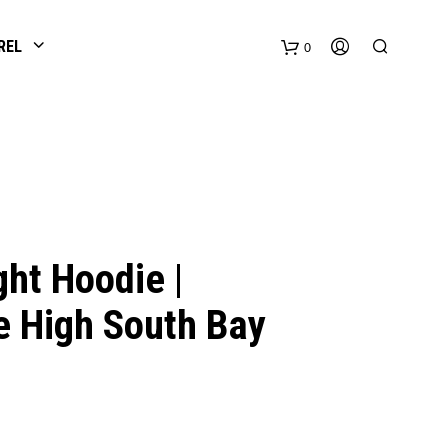
REL
0
ht Hoodie |
e High South Bay