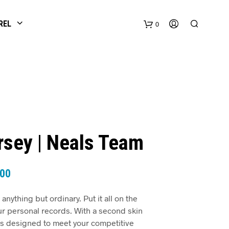
REL
0
ersey | Neals Team
.00
 anything but ordinary. Put it all on the
ur personal records. With a second skin
was designed to meet your competitive