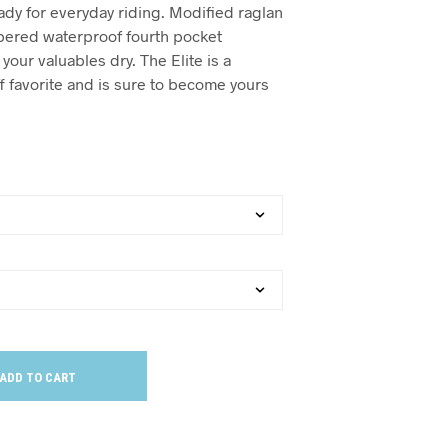
ady for everyday riding. Modified raglan
pered waterproof fourth pocket
our valuables dry. The Elite is a
f favorite and is sure to become yours
ADD TO CART