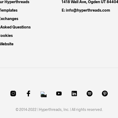
our Hyperthreads
1418 Wall Ave, Ogden UT 8440
Templates
E: info@hyperthreads.com
Exchanges
 Asked Questions
Cookies
 Website
© 2014-2022 | Hyperthreads, Inc. | All rights reserved.