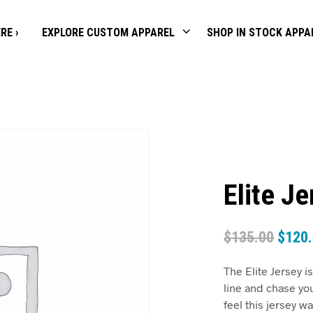
RE ›
EXPLORE CUSTOM APPAREL
SHOP IN STOCK APPA
Elite J
$
135.00
$
120
The Elite Jersey is
line and chase yo
feel this jersey 