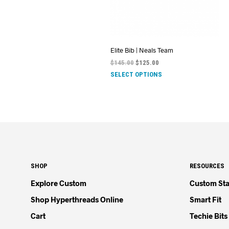
Elite Bib | Neals Team
$
145.00
$
125.00
SELECT OPTIONS
SHOP
RESOURCES
Explore Custom
Custom Sta
Shop Hyperthreads Online
Smart Fit
Cart
Techie Bits