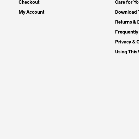
Checkout
Care for Y
My Account
Download 
Returns & 
Frequently
Privacy & 
Using This