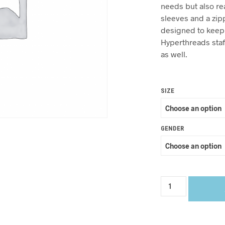
needs but also re
sleeves and a zip
designed to keep y
Hyperthreads staf
as well.
SIZE
GENDER