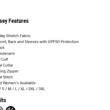
rsey Features
-Way Stretch Fabric
Front, Back and Sleeves with UPF50 Protection
ack
Underarm
 Cuff
al Collar
ing Zipper
al Stitch
d Women’s Available
/ S / M / L / XL / 2XL / 3XL
its