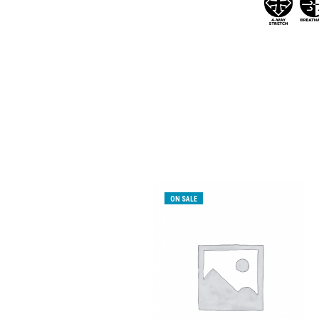
ON SALE