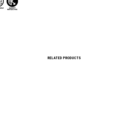
RELATED PRODUCTS