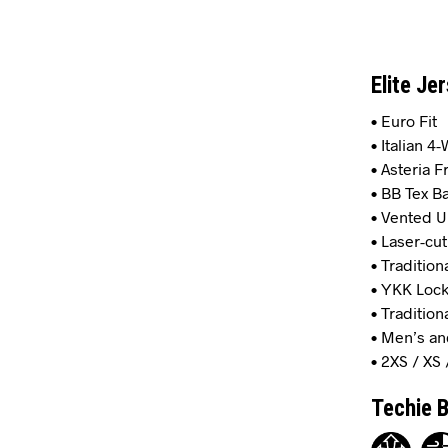
Elite Je
• Euro Fit
• Italian 4
• Asteria 
• BB Tex B
• Vented 
• Laser-cut
• Tradition
• YKK Lock
• Tradition
• Men’s an
• 2XS / XS 
Techie B