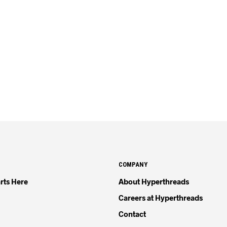
COMPANY
rts Here
About Hyperthreads
Careers at Hyperthreads
Contact