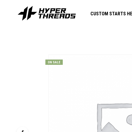
CUSTOM STARTS HE
ON SALE