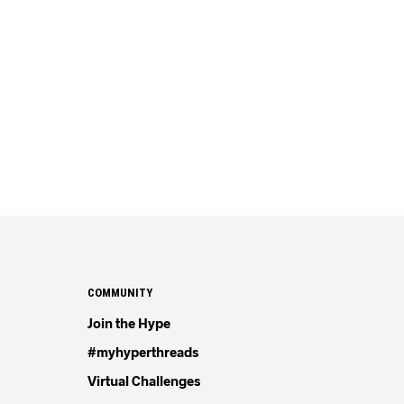
COMMUNITY
Join the Hype
#myhyperthreads
Virtual Challenges