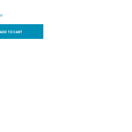
er
ADD TO CART