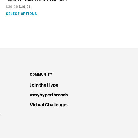
$
30.00
$
20.00
SELECT OPTIONS
COMMUNITY
Join the Hype
#myhyperthreads
Virtual Challenges
4