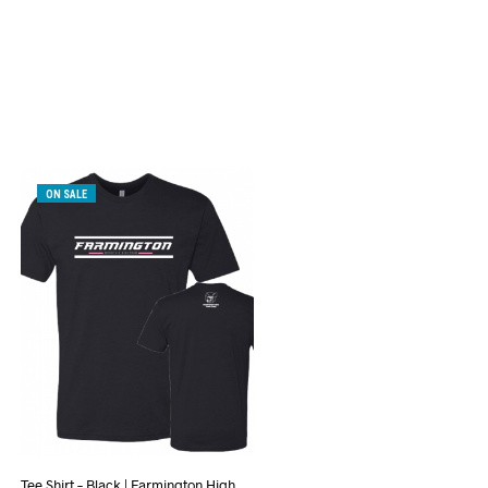
ON SALE
Tee Shirt – Black | Farmington High