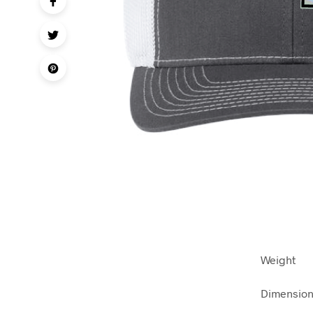
Weight
Dimensio