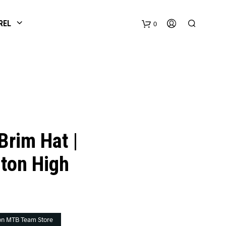
REL
0
Brim Hat |
ton High
on MTB Team Store