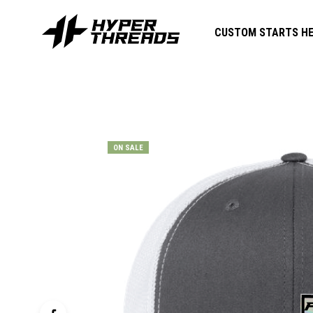
CUSTOM STARTS HE
ON SALE