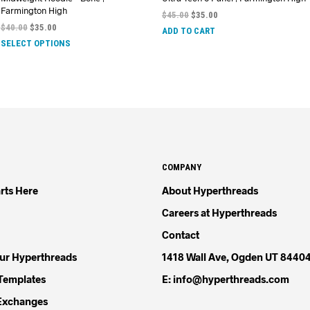
Farmington High
$
45.00
$
35.00
$
40.00
$
35.00
ADD TO CART
SELECT OPTIONS
COMPANY
rts Here
About Hyperthreads
Careers at Hyperthreads
Contact
our Hyperthreads
1418 Wall Ave, Ogden UT 8440
Templates
E: info@hyperthreads.com
Exchanges