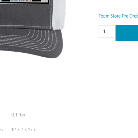
Team Store Pre Ord
0.1 lbs
ns
12 × 7 × 1 in