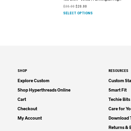
$
30.00
$
20.00
SELECT OPTIONS
SHOP
RESOURCES
Explore Custom
Custom Sta
Shop Hyperthreads Online
Smart Fit
Cart
Techie Bits
Checkout
Care for Y
My Account
Download 
Returns & 