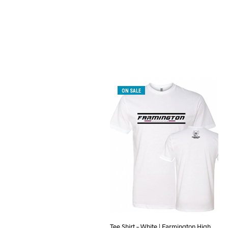
ON SALE
Tee Shirt – White | Farmington High