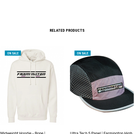
RELATED PRODUCTS
ON SALE
ON SALE
Midweight Hoodie – Bone |
Ultra Tech 5 Panel | Farmington High