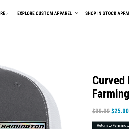
RE ›
EXPLORE CUSTOM APPAREL
SHOP IN STOCK APPA
Curved 
Farming
$
30.00
$
25.00
Return to Farmingt