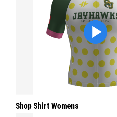
Shop Shirt Womens