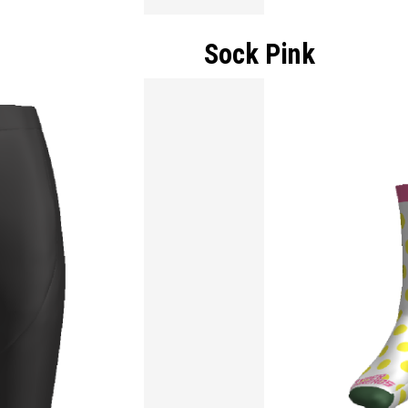
Sock Pink