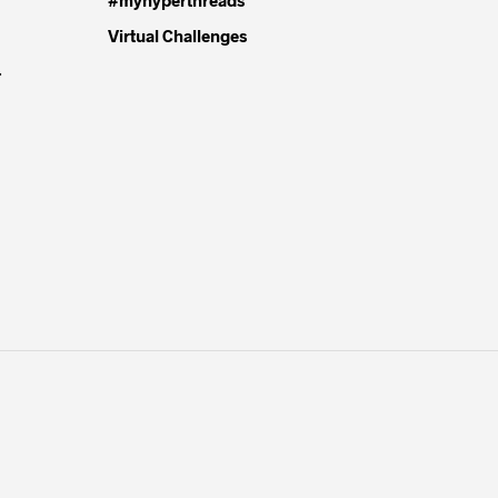
Virtual Challenges
4