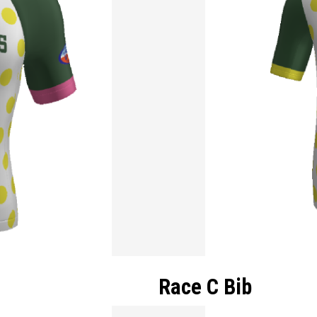
Race C Bib