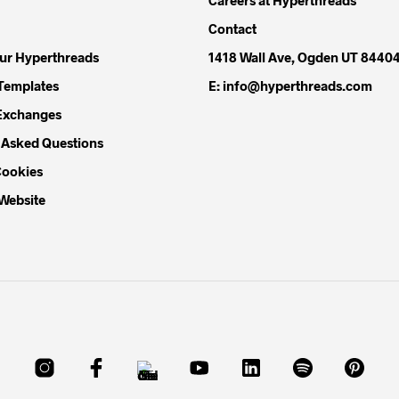
Contact
our Hyperthreads
1418 Wall Ave, Ogden UT 8440
Templates
E: info@hyperthreads.com
Exchanges
 Asked Questions
Cookies
 Website