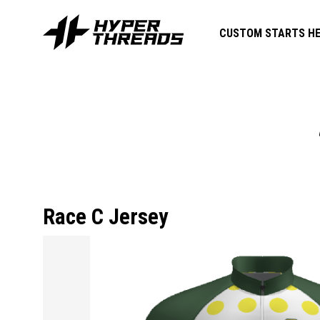
CUSTOM STARTS HE
Race C Jersey