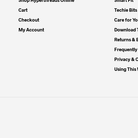
Cart
Techie Bits
Checkout
Care for Y
My Account
Download 
Returns & 
Frequently
Privacy & 
Using This