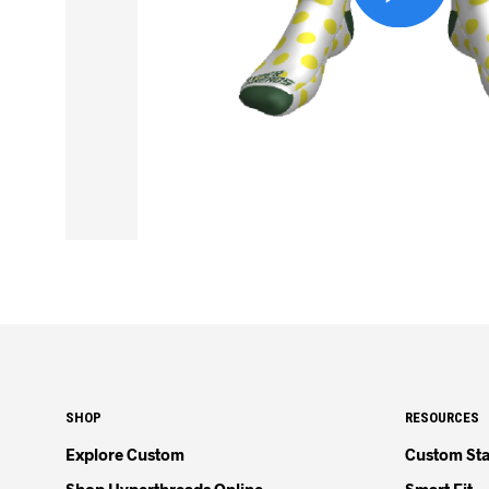
SHOP
RESOURCES
Explore Custom
Custom Sta
Shop Hyperthreads Online
Smart Fit