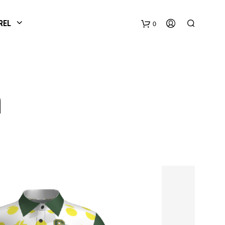
REL
0
h