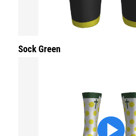
Sock Green