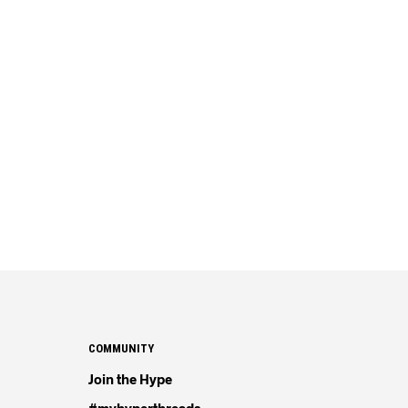
COMMUNITY
Join the Hype
#myhyperthreads