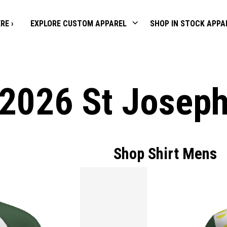
RE ›
EXPLORE CUSTOM APPAREL
SHOP IN STOCK APPA
2026 St Josep
Shop Shirt Mens