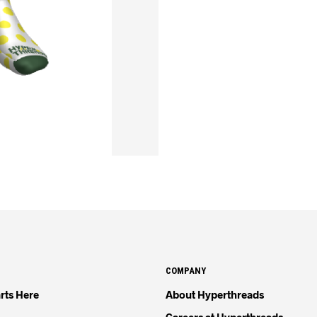
COMPANY
rts Here
About Hyperthreads
Careers at Hyperthreads