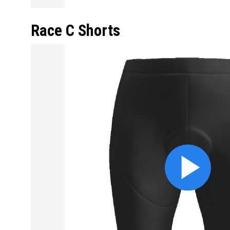
Race C Shorts