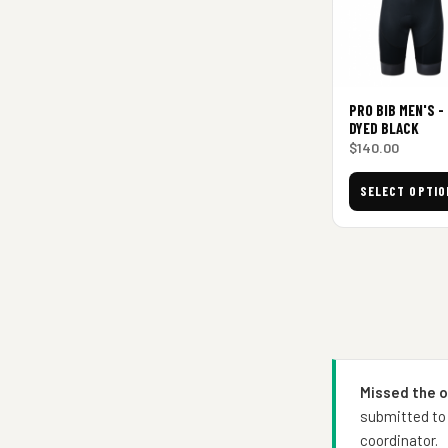
PRO BIB MEN'S -
DYED BLACK
$
140.00
SELECT OPTIO
Missed the 
submitted to 
coordinator.