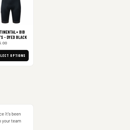
TINENTAL+ BIB
'S - DYED BLACK
5.00
ELECT OPTIONS
ce it's been
to your team