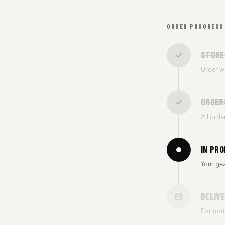
ORDER PROGRESS
STORE
Order w
ORDER
All ord
IN PR
Your ge
DELIV
Estima