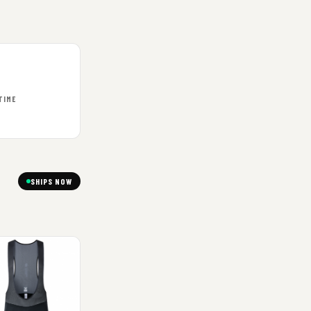
TIME
SHIPS NOW