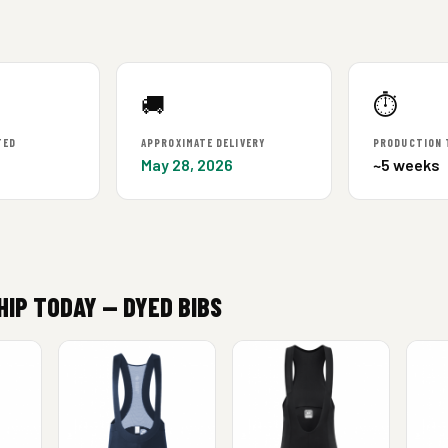
🚚
⏱
TED
APPROXIMATE DELIVERY
PRODUCTION 
May 28, 2026
~5 weeks
HIP TODAY — DYED BIBS