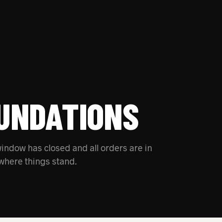
UNDATIONS
indow has closed and all orders are in
where things stand.