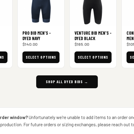
PRO BIB MEN'S -
VENTURE BIB MEN'S -
CON
DYED NAVY
DYED BLACK
MEN
$
140.00
$
165.00
$
10
NS
SELECT OPTIONS
SELECT OPTIONS
S
SHOP ALL DYED BIBS →
order window?
Unfortunately we're unable to add items to an order on
production. For future orders or sizing exchanges, please reach out 