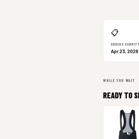
📋
ORDERS SUBMIT
Apr 23, 2026
WHILE YOU WAIT
READY TO S