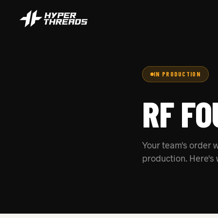
IN PRODUCTION
RF FO
Your team's order w
production. Here's 