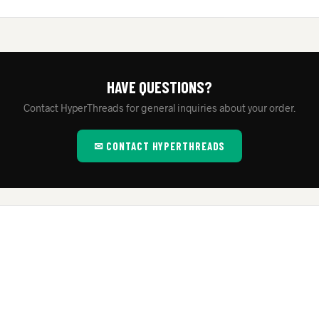
HAVE QUESTIONS?
Contact HyperThreads for general inquiries about your order.
✉ CONTACT HYPERTHREADS