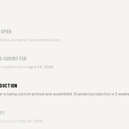
 OPEN
indow accepted team submissions.
S SUBMITTED
ers submitted on
April 23, 2026
.
ODUCTION
ar is being custom printed and assembled. Standard production is 5 weeks
ERY
ted around
May 28, 2026
.