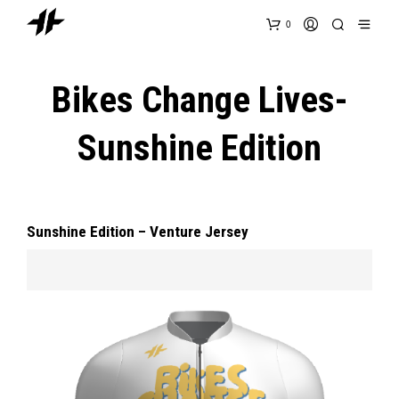
0
Bikes Change Lives-
Sunshine Edition
Sunshine Edition – Venture Jersey