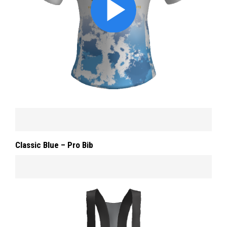
Classic Blue – Pro Bib