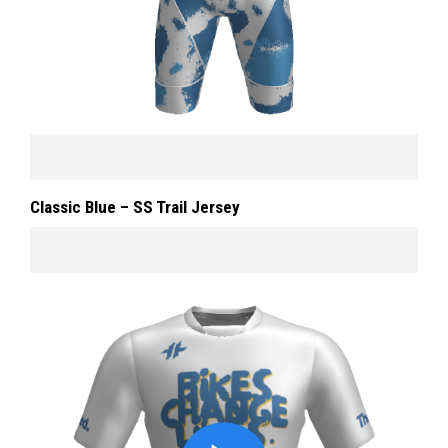
Classic Blue – SS Trail Jersey