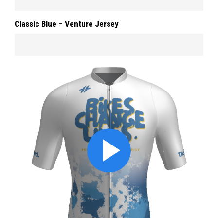
Classic Blue – Venture Jersey