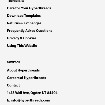
Techie Bits
Care for Your Hyperthreads
Download Templates
Returns & Exchanges
Frequently Asked Questions
Privacy & Cookies
Using This Website
COMPANY
About Hyperthreads
Careers at Hyperthreads
Contact
1418 Wall Ave, Ogden UT 84404
E: info@hyperthreads.com