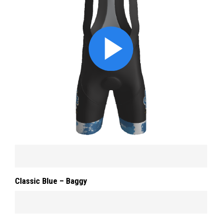
Classic Blue – Baggy