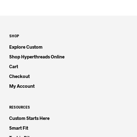
SHOP
Explore Custom
Shop Hyperthreads Online
Cart
Checkout
My Account
RESOURCES
Custom Starts Here
Smart Fit