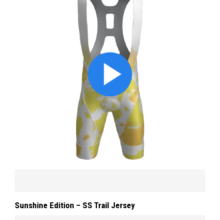
Sunshine Edition – SS Trail Jersey