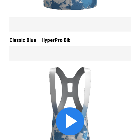
Classic Blue – HyperPro Bib