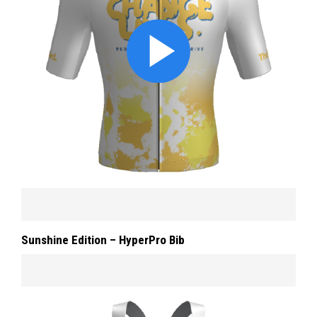
Sunshine Edition – HyperPro Bib