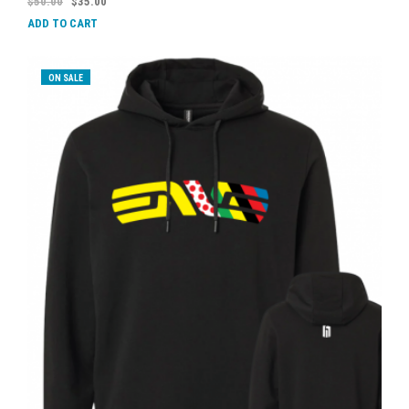
$
50.00
$
35.00
ADD TO CART
ON SALE