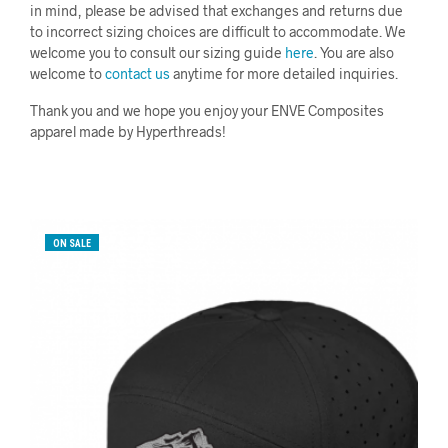
in mind, please be advised that exchanges and returns due
to incorrect sizing choices are difficult to accommodate. We
welcome you to consult our sizing guide
here
. You are also
welcome to
contact us
anytime for more detailed inquiries.
Thank you and we hope you enjoy your ENVE Composites
apparel made by Hyperthreads!
ON SALE