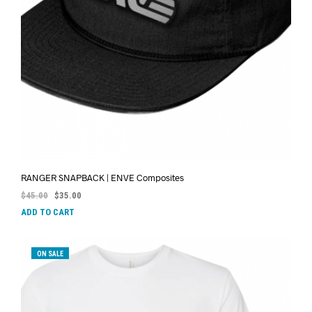
RANGER SNAPBACK | ENVE Composites
$
45.00
$
35.00
ADD TO CART
ON SALE