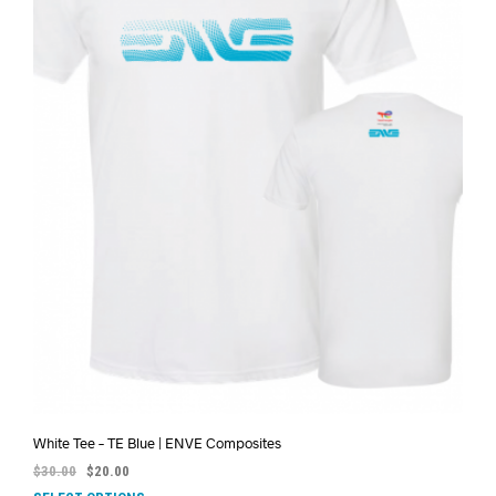
White Tee – TE Blue | ENVE Composites
$
30.00
$
20.00