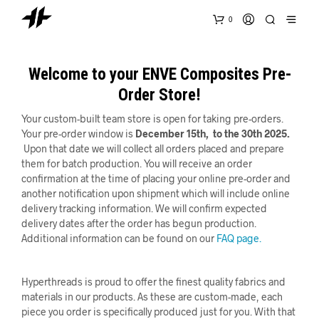
0
Welcome to your ENVE Composites Pre-
Order Store!
Your custom-built team store is open for taking pre-orders.
Your pre-order window is
December
15th, to the 30th 2025.
Upon that date we will collect all orders placed and prepare
them for batch production. You will receive an order
confirmation at the time of placing your online pre-order and
another notification upon shipment which will include online
delivery tracking information. We will confirm expected
delivery dates after the order has begun production.
Additional information can be found on our
FAQ page.
Hyperthreads is proud to offer the finest quality fabrics and
materials in our products. As these are custom-made, each
piece you order is specifically produced just for you. With that