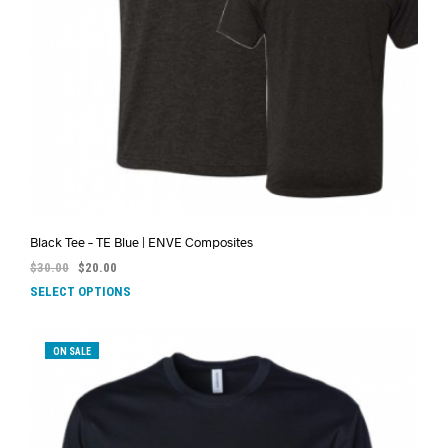
Black Tee – TE Blue | ENVE Composites
$
30.00
$
20.00
SELECT OPTIONS
ON SALE