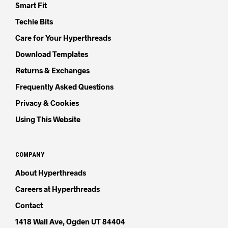
Smart Fit
Techie Bits
Care for Your Hyperthreads
Download Templates
Returns & Exchanges
Frequently Asked Questions
Privacy & Cookies
Using This Website
COMPANY
About Hyperthreads
Careers at Hyperthreads
Contact
1418 Wall Ave, Ogden UT 84404