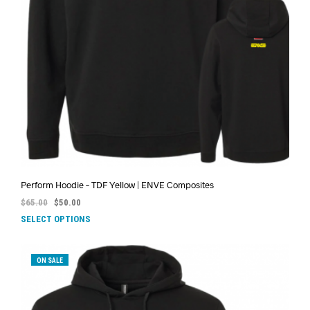
Perform Hoodie – TDF Yellow | ENVE Composites
$
65.00
$
50.00
SELECT OPTIONS
ON SALE