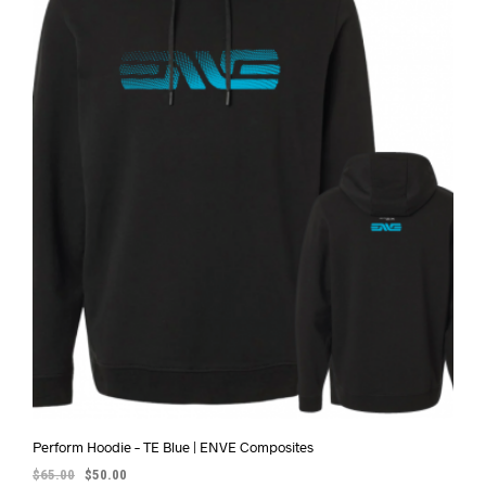
Perform Hoodie – TE Blue | ENVE Composites
$
65.00
$
50.00