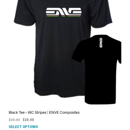
Black Tee – WC Stripes | ENVE Composites
$
30.00
$
20.00
SELECT OPTIONS