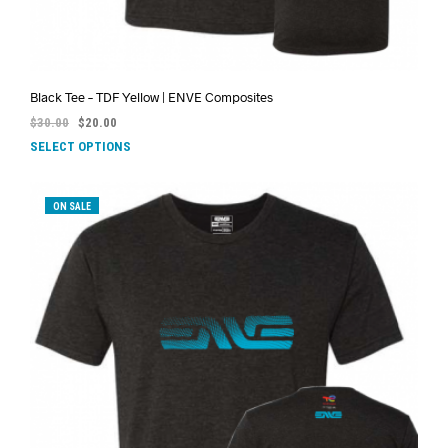
Black Tee – TDF Yellow | ENVE Composites
$
30.00
$
20.00
SELECT OPTIONS
ON SALE