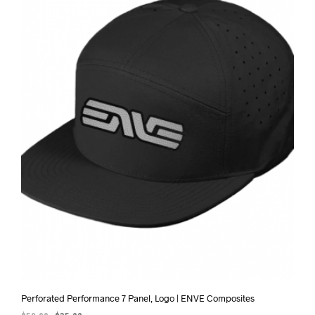
Perforated Performance 7 Panel, Logo | ENVE Composites