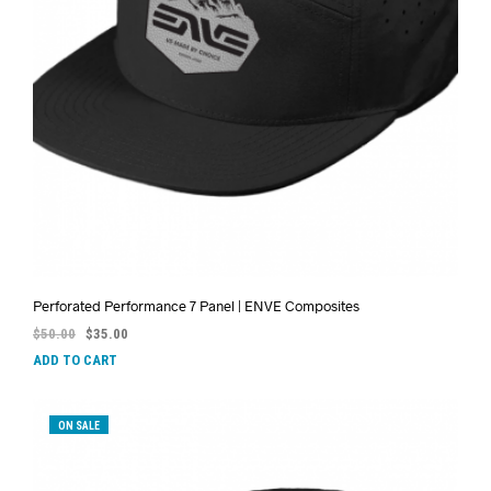
Perforated Performance 7 Panel | ENVE Composites
$
50.00
$
35.00
ADD TO CART
ON SALE