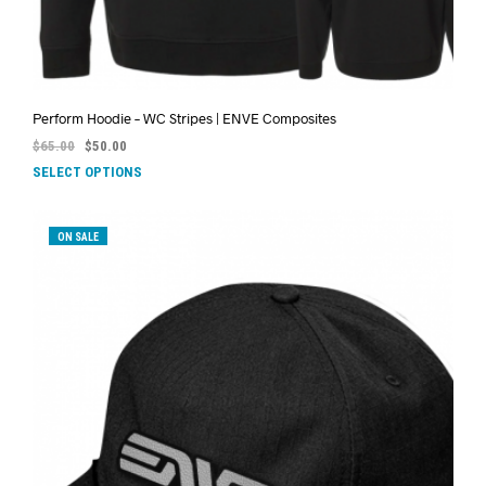
Perform Hoodie – WC Stripes | ENVE Composites
$
65.00
$
50.00
SELECT OPTIONS
ON SALE