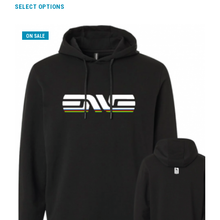
SELECT OPTIONS
ON SALE