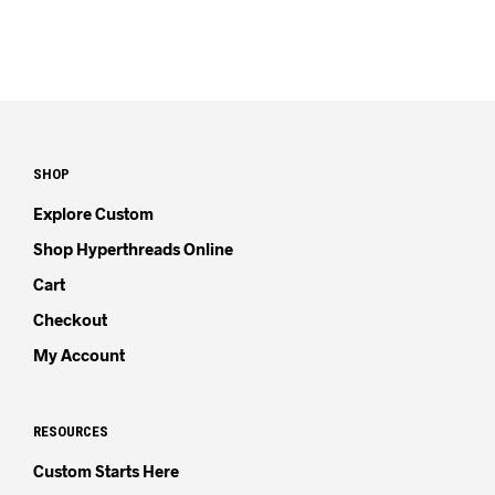
SHOP
Explore Custom
Shop Hyperthreads Online
Cart
Checkout
My Account
RESOURCES
Custom Starts Here