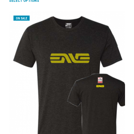
SELECT OPTIONS
ON SALE