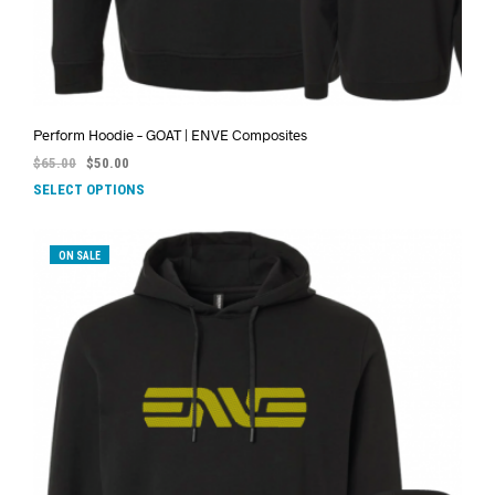
Perform Hoodie – GOAT | ENVE Composites
$
65.00
$
50.00
SELECT OPTIONS
ON SALE